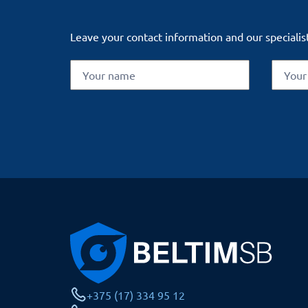
Leave your contact information and our specialist
+375 (17) 334 95 12