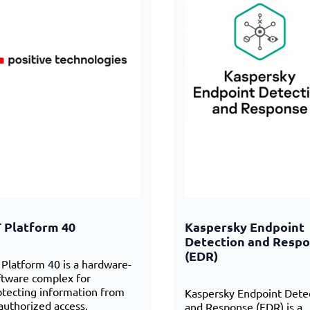
 Platform 40
Kaspersky Endpoint
Detection and Resp
(EDR)
 Platform 40 is a hardware-
ftware complex for
otecting information from
Kaspersky Endpoint Dete
authorized access,
and Response (EDR) is a