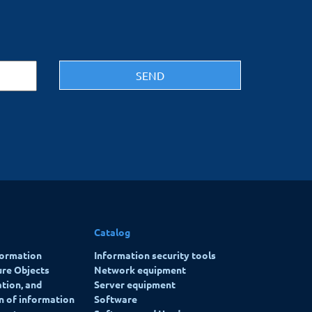
Catalog
formation
Information security tools
ure Objects
Network equipment
ation, and
Server equipment
on of information
Software