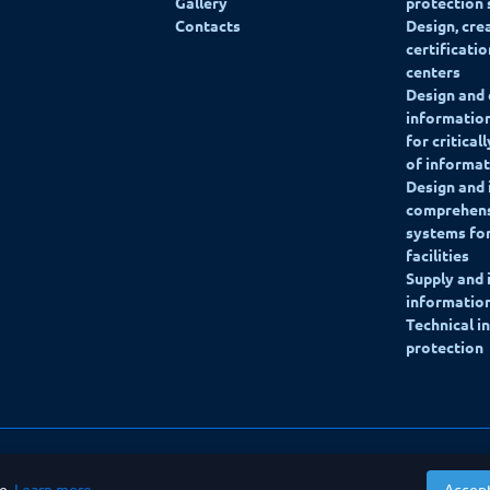
Gallery
protection
Contacts
Design, cre
certificati
centers
Design and 
information
for critical
of informat
Design and
comprehens
systems for
facilities
Supply and
information
Technical i
protection
ce.
Learn more
.
Accep