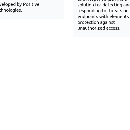
veloped by Positive
solution for detecting an
chnologies.
responding to threats on
endpoints with elements 
protection against
unauthorized access.