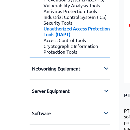
Vulnerability Analysis Tools
Antivirus Protection Tools
Industrial Control System (ICS)
Security Tools
Unauthorized Access Protection
Tools (UAPT)
Access Control Tools
Cryptographic Information
Protection Tools
Networking Equipment
Server Equipment
PT
PT
Software
so
pr
un