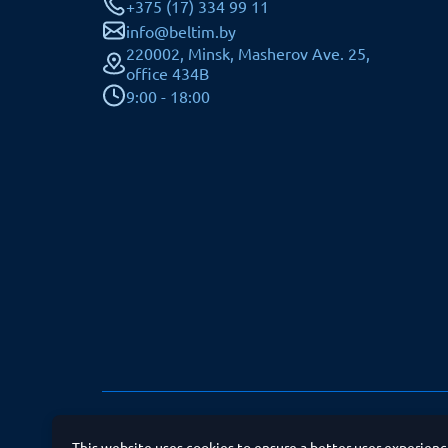
+375 (17) 334 99 11
info@beltim.by
220002, Minsk, Masherov Ave. 25,
office 434B
9:00 - 18:00
All rights reserved © JSC BELTIM SB
This website uses cookies to ensure a better user experien