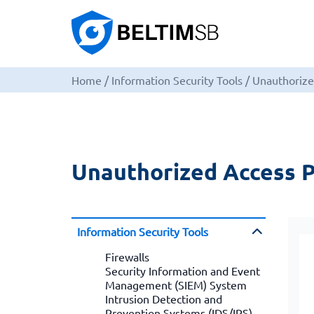
Home
/
Information Security Tools
/
Unauthorize
Unauthorized Access P
Information Security Tools
Firewalls
Security Information and Event
Management (SIEM) System
Intrusion Detection and
Prevention Systems (IDS/IPS)