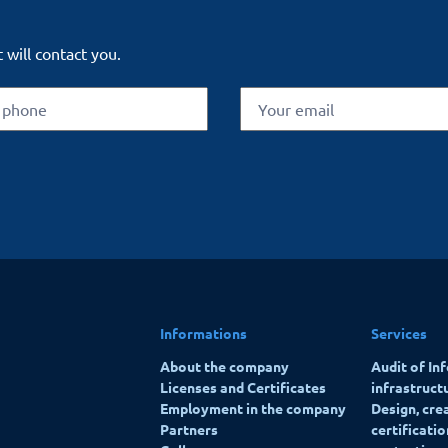
 will contact you.
Informations
Services
About the company
Audit of In
Licenses and Certificates
infrastruct
Employment in the company
Design, cre
Partners
certificati