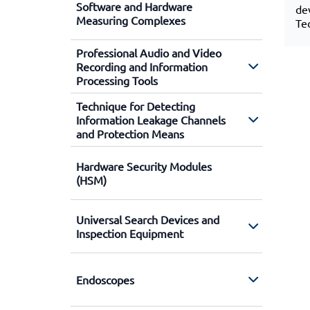
Software and Hardware
de
Measuring Complexes
Te
Professional Audio and Video
Recording and Information
Processing Tools
Technique for Detecting
Information Leakage Channels
and Protection Means
Hardware Security Modules
(HSM)
Universal Search Devices and
Inspection Equipment
Endoscopes