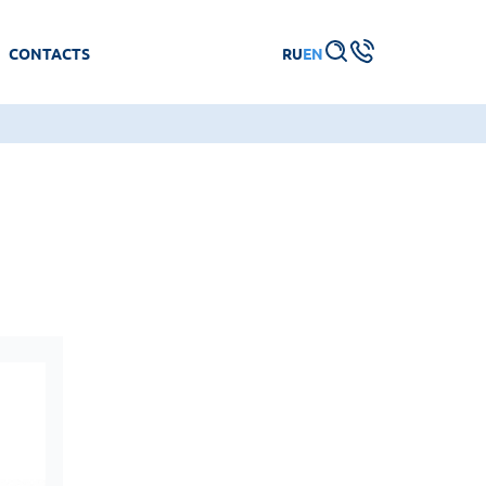
CONTACTS
RU
EN