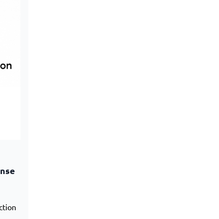
onse
ction