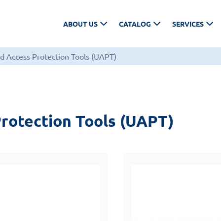
ABOUT US
CATALOG
SERVICES
d Access Protection Tools (UAPT)
rotection Tools (UAPT)