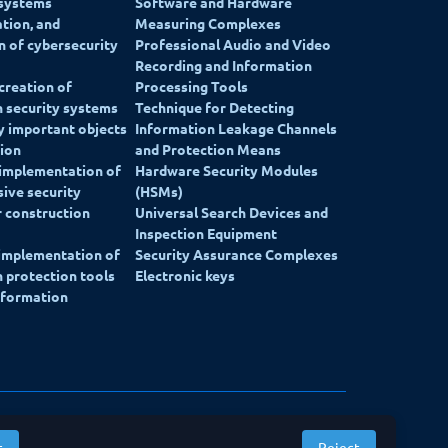
 systems
Software and Hardware
ation, and
Measuring Complexes
on of cybersecurity
Professional Audio and Video
Recording and Information
creation of
Processing Tools
 security systems
Technique for Detecting
ly important objects
Information Leakage Channels
ion
and Protection Means
 implementation of
Hardware Security Modules
ive security
(HSMs)
 construction
Universal Search Devices and
Inspection Equipment
 implementation of
Security Assurance Complexes
 protection tools
Electronic keys
nformation
Website development: Alpairya
t
Reject