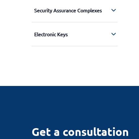
Security Assurance Complexes
Electronic Keys
Get a consultation